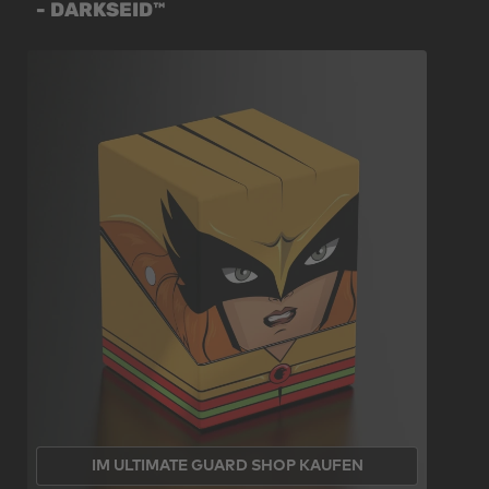
- DARKSEID™
IM ULTIMATE GUARD SHOP KAUFEN