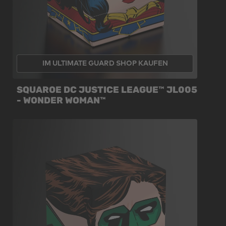
IM ULTIMATE GUARD SHOP KAUFEN
SQUAROE DC JUSTICE LEAGUE™ JL005
- WONDER WOMAN™