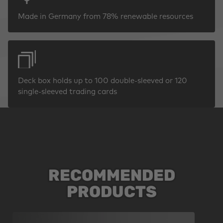
Made in Germany from 78% renewable resources
Deck box holds up to 100 double-sleeved or 120
single-sleeved trading cards
RECOMMENDED
Skip product gallery
PRODUCTS