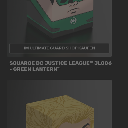
IM ULTIMATE GUARD SHOP KAUFEN
SQUAROE DC JUSTICE LEAGUE™ JL006
- GREEN LANTERN™