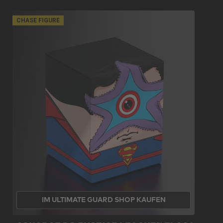
CHASE FIGURE
IM ULTIMATE GUARD SHOP KAUFEN