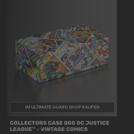
IM ULTIMATE GUARD SHOP KAUFEN
COLLECTORS CASE 800 DC JUSTICE
LEAGUE™ - VINTAGE COMICS