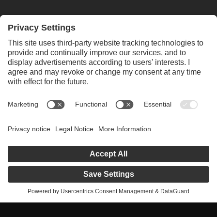
ALWAYS INFORMED WITH OUR
NEWSLETTER
SUBSCRIBE NEWSLETTER
Privacy policy
Legal notice