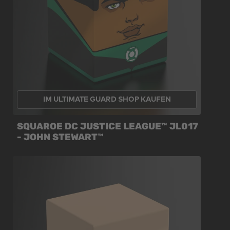
IM ULTIMATE GUARD SHOP KAUFEN
SQUAROE DC JUSTICE LEAGUE™ JL017
- JOHN STEWART™