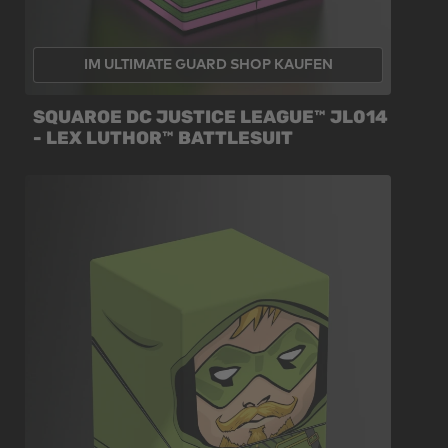
IM ULTIMATE GUARD SHOP KAUFEN
SQUAROE DC JUSTICE LEAGUE™ JL014
- LEX LUTHOR™ BATTLESUIT