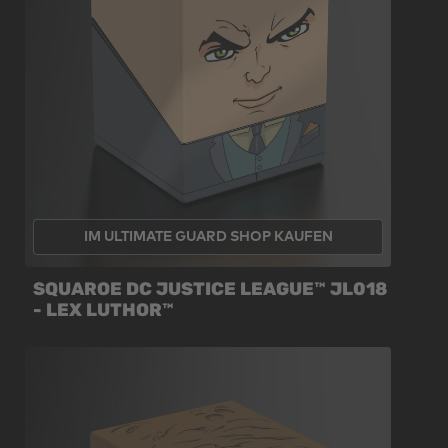
IM ULTIMATE GUARD SHOP KAUFEN
SQUAROE DC JUSTICE LEAGUE™ JL018
- LEX LUTHOR™