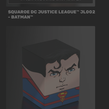
SQUAROE DC JUSTICE LEAGUE™ JL002
- BATMAN™