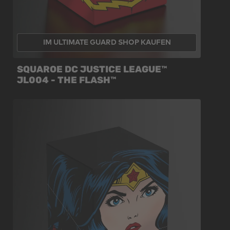
IM ULTIMATE GUARD SHOP KAUFEN
SQUAROE DC JUSTICE LEAGUE™
JL004 - THE FLASH™