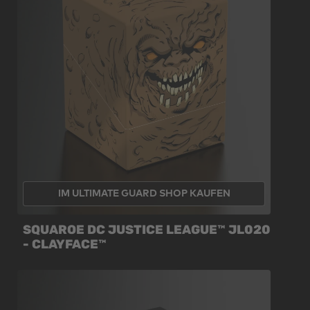
IM ULTIMATE GUARD SHOP KAUFEN
SQUAROE DC JUSTICE LEAGUE™ JL020
- CLAYFACE™