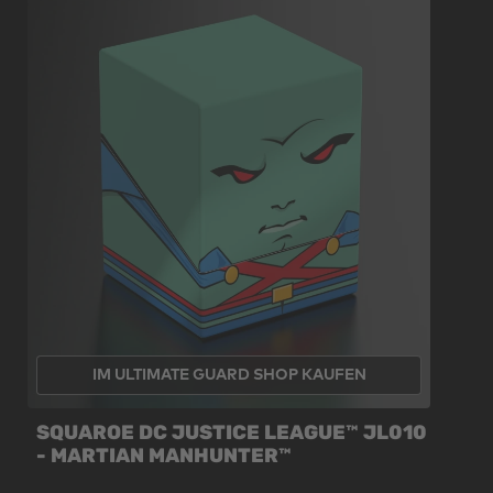
IM ULTIMATE GUARD SHOP KAUFEN
SQUAROE DC JUSTICE LEAGUE™ JL010
- MARTIAN MANHUNTER™