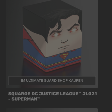
IM ULTIMATE GUARD SHOP KAUFEN
SQUAROE DC JUSTICE LEAGUE™ JL021
- SUPERMAN™