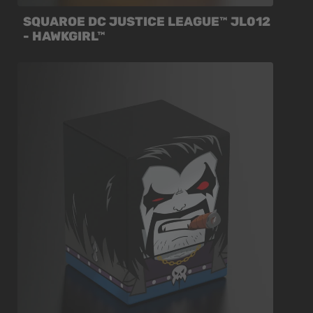
SQUAROE DC JUSTICE LEAGUE™ JL012
- HAWKGIRL™