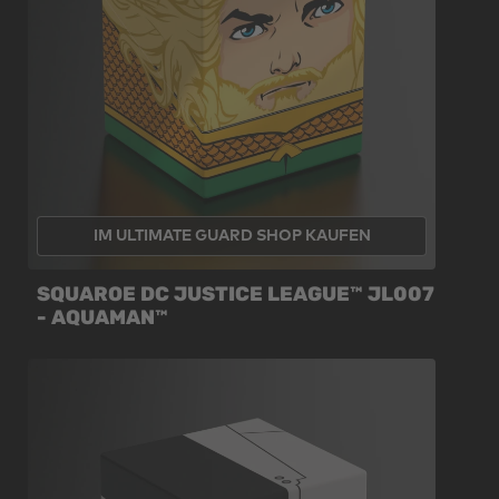
IM ULTIMATE GUARD SHOP KAUFEN
SQUAROE DC JUSTICE LEAGUE™ JL007
- AQUAMAN™