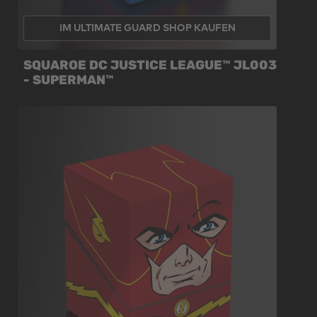
IM ULTIMATE GUARD SHOP KAUFEN
SQUAROE DC JUSTICE LEAGUE™ JL003
- SUPERMAN™