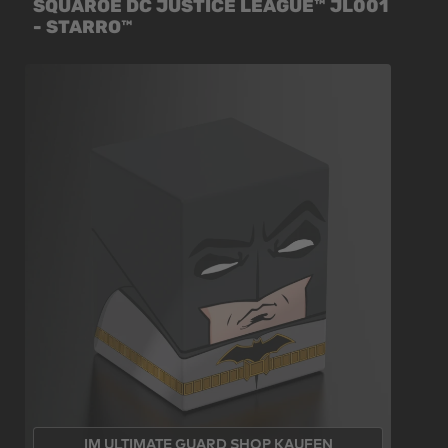
SQUAROE DC JUSTICE LEAGUE™ JL001
- STARRO™
IM ULTIMATE GUARD SHOP KAUFEN