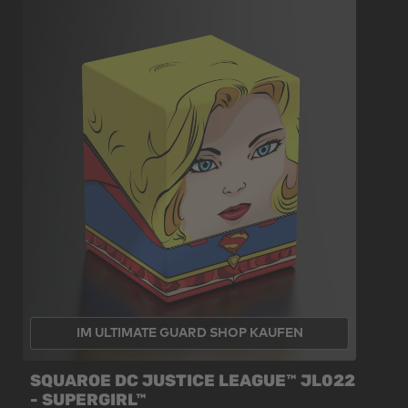
IM ULTIMATE GUARD SHOP KAUFEN
SQUAROE DC JUSTICE LEAGUE™ JL022
- SUPERGIRL™