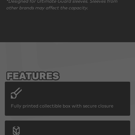
*Designed for Ultimate Guard sleeves. Sleeves from
other brands may affect the capacity.
FEATURES
Fully printed collectible box with secure closure