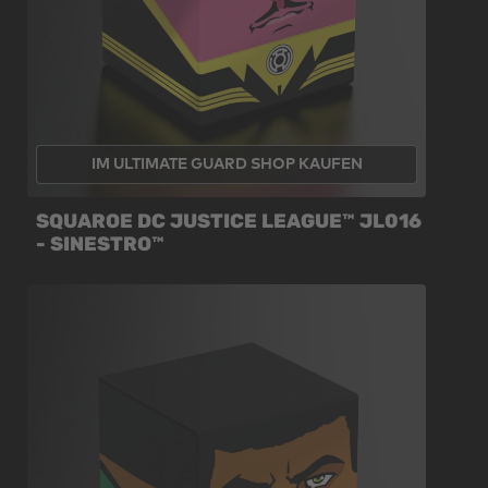
IM ULTIMATE GUARD SHOP KAUFEN
SQUAROE DC JUSTICE LEAGUE™ JL016
- SINESTRO™