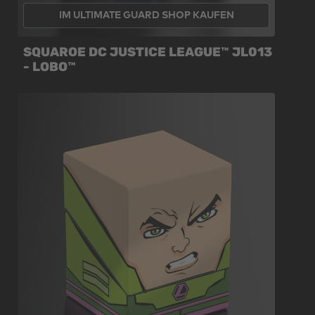
IM ULTIMATE GUARD SHOP KAUFEN
SQUAROE DC JUSTICE LEAGUE™ JL013
- LOBO™