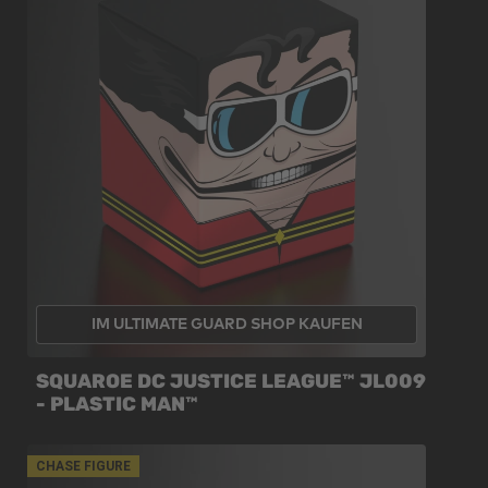
IM ULTIMATE GUARD SHOP KAUFEN
SQUAROE DC JUSTICE LEAGUE™ JL009
- PLASTIC MAN™
CHASE FIGURE