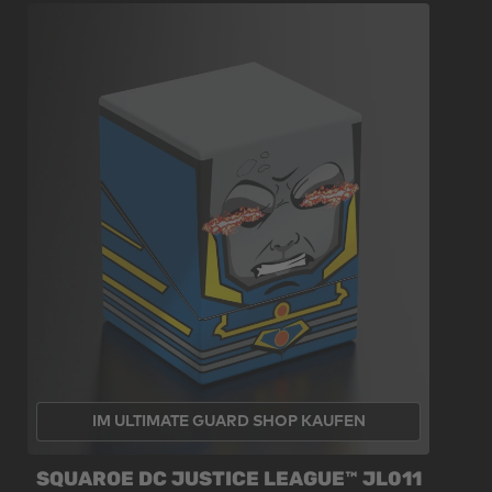
IM ULTIMATE GUARD SHOP KAUFEN
SQUAROE DC JUSTICE LEAGUE™ JL011