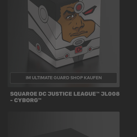
IM ULTIMATE GUARD SHOP KAUFEN
SQUAROE DC JUSTICE LEAGUE™ JL008
- CYBORG™