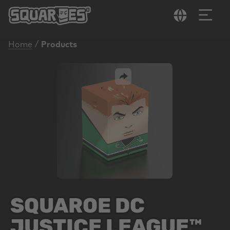
in content
/
Home
Products
Skip image gallery
SQUAROE DC
JUSTICE LEAGUE™