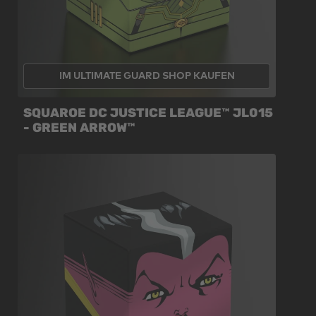
IM ULTIMATE GUARD SHOP KAUFEN
SQUAROE DC JUSTICE LEAGUE™ JL015
- GREEN ARROW™