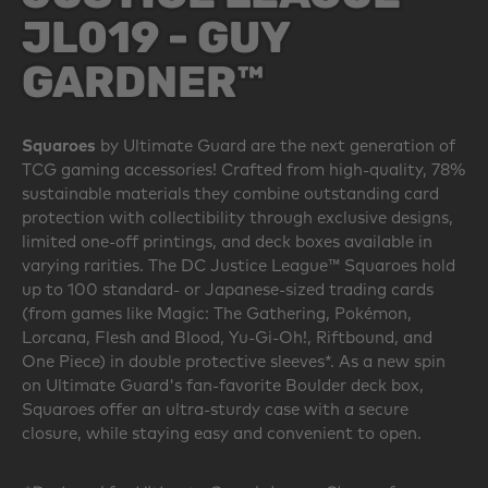
JL019 - GUY
GARDNER™
Squaroes
by Ultimate Guard are the next generation of
TCG gaming accessories! Crafted from high-quality, 78%
sustainable materials they combine outstanding card
protection with collectibility through exclusive designs,
limited one-off printings, and deck boxes available in
varying rarities. The DC Justice League™ Squaroes hold
up to 100 standard- or Japanese-sized trading cards
(from games like Magic: The Gathering, Pokémon,
Lorcana, Flesh and Blood, Yu-Gi-Oh!, Riftbound, and
One Piece) in double protective sleeves*. As a new spin
on Ultimate Guard's fan-favorite Boulder deck box,
Squaroes offer an ultra-sturdy case with a secure
closure, while staying easy and convenient to open.